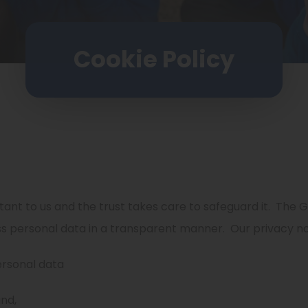
Cookie Policy
ant to us and the trust takes care to safeguard it.
The G
ss personal data in a transparent manner.
Our privacy no
ersonal data
nd,