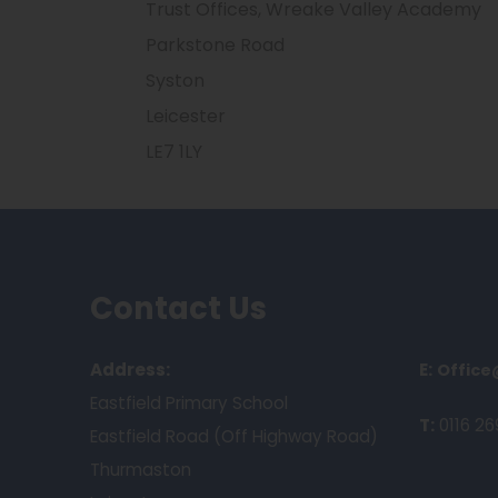
Trust Offices, Wreake Valley Academy
Parkstone Road
Syston
Leicester
LE7 1LY
Contact Us
Address:
E:
Office
Eastfield Primary School
T:
0116 26
Eastfield Road (Off Highway Road)
Thurmaston