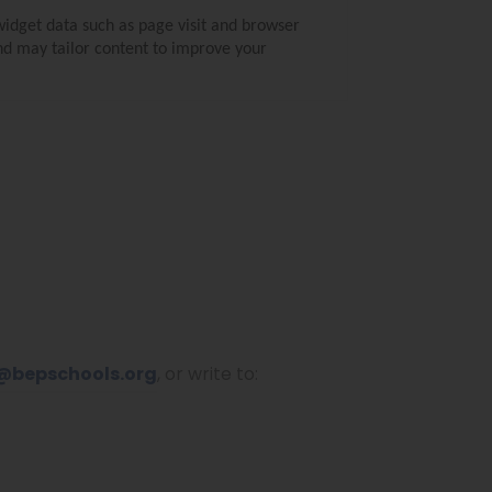
widget data such as page visit and browser
and may tailor content to improve your
@bepschools.org
, or write to: