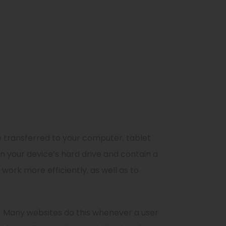
 transferred to your computer, tablet
n your device’s hard drive and contain a
work more efficiently, as well as to
Many websites do this whenever a user