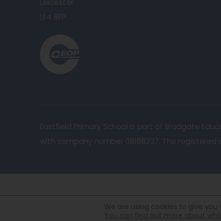
Leicester
LE4 8FP
(
o
p
e
n
s
Eastfield Primary School is part of Bradgate Ed
i
with company number 08168237. The registered of
n
n
e
w
t
We are using cookies to give you 
You can find out more about which
a