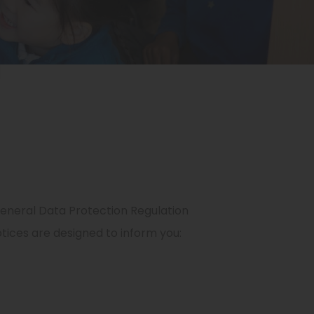
eneral Data Protection Regulation
tices are designed to inform you: