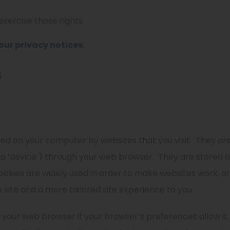
xercise those rights.
(
our privacy notices.
o
s
p
e
n
s
aced on your computer by websites that you visit.
They are
i
 a ‘device’) through your web browser.
They are stored o
n
ookies are widely used in order to make websites work, or 
n
 site and a more tailored site experience to you.
e
w
 your web browser if your browser’s preferences allow it.
t