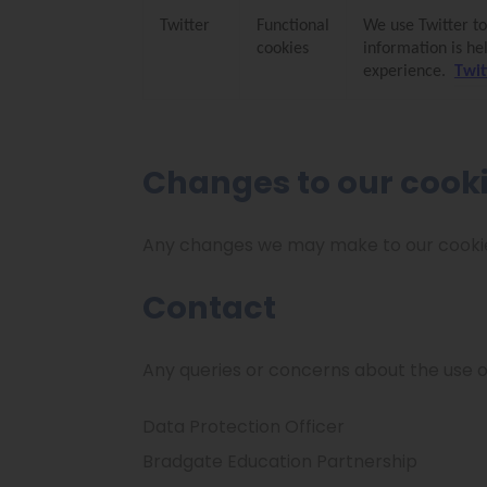
Twitter
Functional
We use Twitter to
cookies
information is he
experience.
Twit
Changes to our cook
Any changes we may make to our cookie s
Contact
Any queries or concerns about the use o
Data Protection Officer
Bradgate Education Partnership