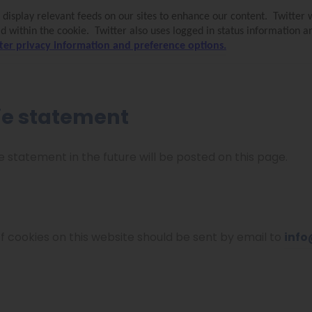
 display relevant feeds on our sites to enhance our content.
Twitter 
ld within the cookie.
Twitter also uses logged in status information 
ter privacy information and preference options.
ie statement
tatement in the future will be posted on this page.
f cookies on this website should be sent by email to
info