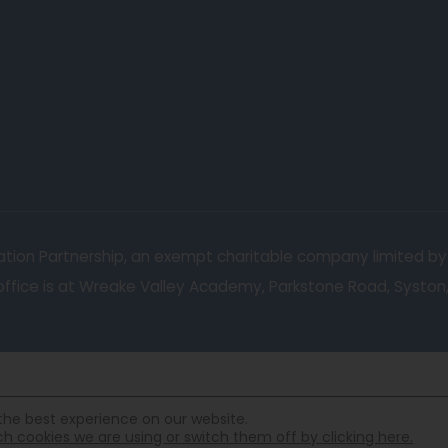
ucation Partnership, an exempt charitable company limited b
fice is at Wreake Valley Academy, Parkstone Road, Syston, L
the best experience on our website.
 cookies we are using or switch them off by clicking here.