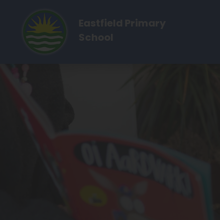
Eastfield Primary
School