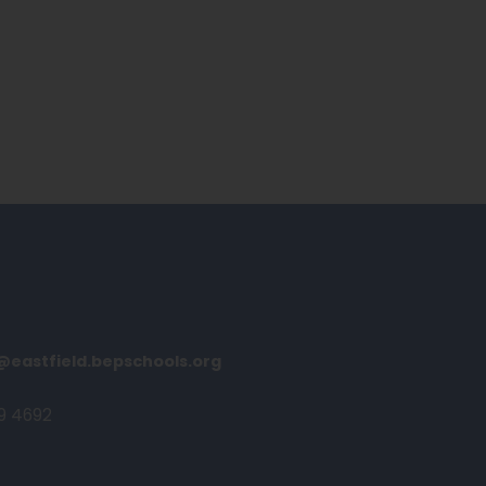
@eastfield.bepschools.org
9 4692