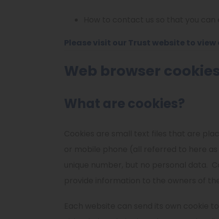
How to contact us so that you can e
Please visit
our Trust website
to view 
Web browser cookie
What are cookies?
Cookies are small text files that are pl
or mobile phone (all referred to here as
unique number, but no personal data.
C
provide information to the owners of the
Each website can send its own cookie to