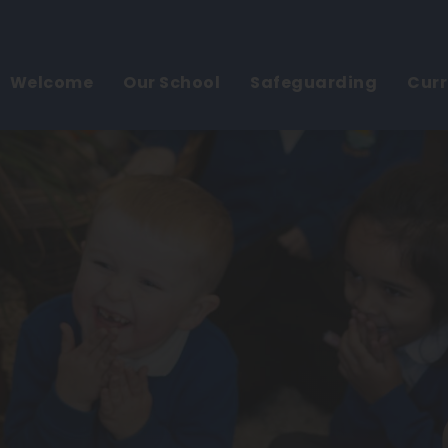
Welcome
Our School
Safeguarding
Cur