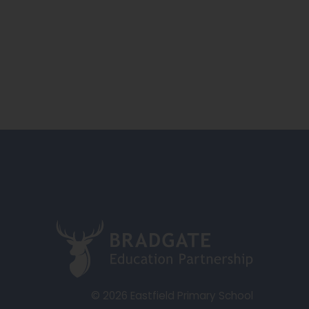
(
o
p
e
© 2026 Eastfield Primary School