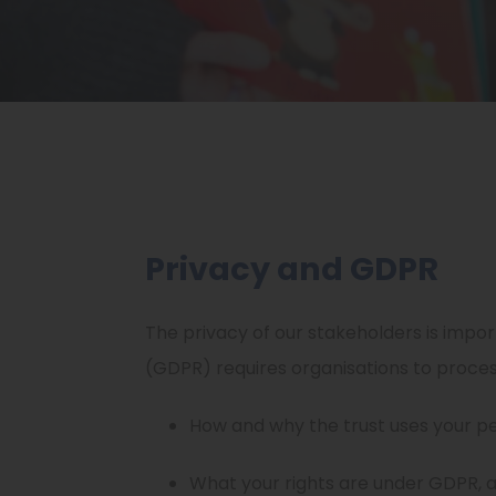
Privacy and GDPR
The privacy of our stakeholders is import
(GDPR) requires organisations to proce
How and why the trust uses your p
What your rights are under GDPR, a