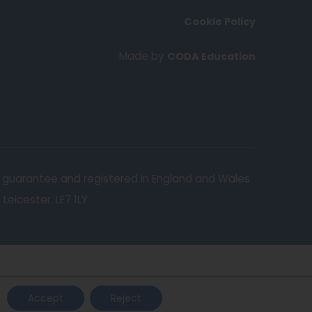
n
Cookie Policy
s
i
(
Made by
CODA Education
n
o
n
p
e
e
w
n
t
s
a
i
y guarantee and registered in England and Wales
b
n
eicester. LE7 1LY
)
n
e
w
t
a
Accept
Reject
b