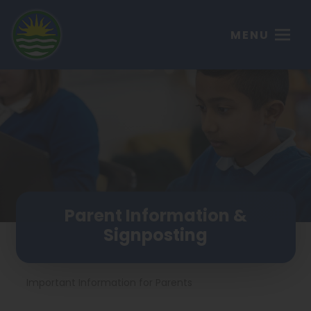
MENU
Parent Information &
Signposting
Important Information for Parents