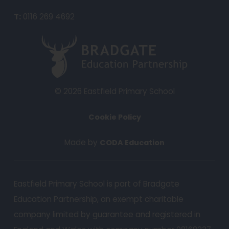
n
T:
0116 269 4692
s
i
(
n
o
n
p
e
e
© 2026 Eastfield Primary School
w
n
t
Cookie Policy
s
a
i
(
Made by
CODA Education
b
n
o
)
n
p
e
Eastfield Primary School is part of Bradgate
e
w
Education Partnership, an exempt charitable
n
t
s
company limited by guarantee and registered in
a
i