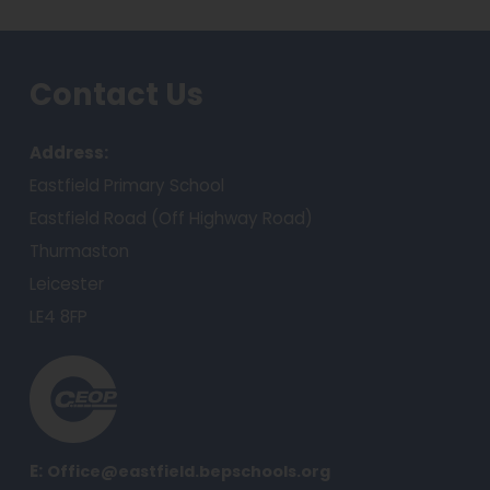
a
b
Contact Us
)
Address:
Eastfield Primary School
Eastfield Road (Off Highway Road)
Thurmaston
Leicester
LE4 8FP
(
o
p
e
E:
Office@eastfield.bepschools.org