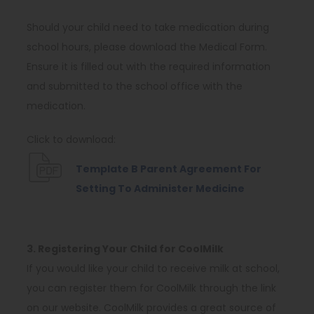
p
e
Should your child need to take medication during
n
school hours, please download the Medical Form.
s
Ensure it is filled out with the required information
i
and submitted to the school office with the
n
medication.
n
Click to download:
e
w
Template B Parent Agreement For
t
(
Setting To Administer Medicine
a
o
b
p
)
e
3. Registering Your Child for CoolMilk
n
If you would like your child to receive milk at school,
s
you can register them for CoolMilk through the link
i
on our website. CoolMilk provides a great source of