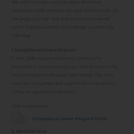
We want to make sure you have all the key
resources easily available for your child’s needs. On
this page, you can find and download essential
forms and documents that will help you with the
following:
1. Exceptional Leave Request
If your child requires a leave of absence for
exceptional circumstances, you can download the
Exceptional Leave Request form below. This form
must be completed and submitted to the school
office for approval in advance.
Click to download:
(
Exceptional Leave Request Form
o
2. Medical Form